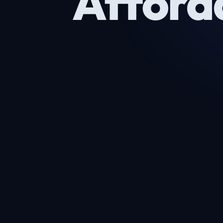
Afford