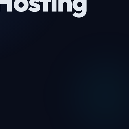
Hosting
1