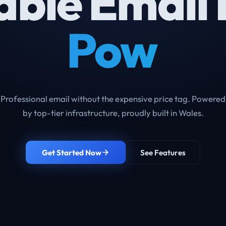
able Email 
From Just £
Professional email without the expensive price tag. Powered
by top-tier infrastructure, proudly built in Wales.
Get Started Now
See Features