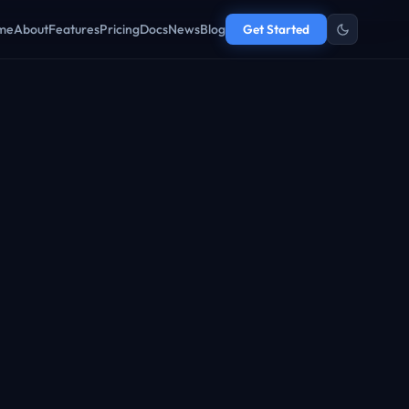
me
About
Features
Pricing
Docs
News
Blog
Get Started