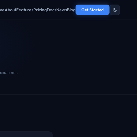
me
About
Features
Pricing
Docs
News
Blog
Get Started
omains.