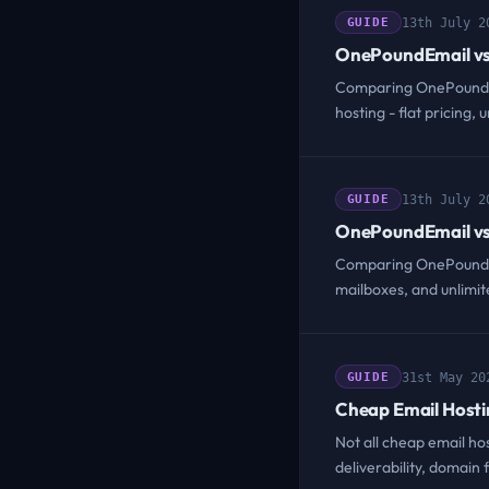
13th July 2
GUIDE
OnePoundEmail vs
Comparing OnePoundEm
hosting - flat pricing
13th July 2
GUIDE
OnePoundEmail vs
Comparing OnePoundEma
mailboxes, and unlimi
31st May 20
GUIDE
Cheap Email Hosti
Not all cheap email ho
deliverability, domain f