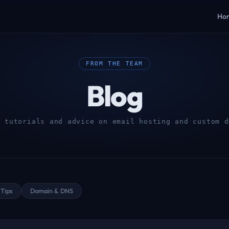
Ho
FROM THE TEAM
Blog
, tutorials and advice on email hosting and custom d
Tips
Domain & DNS