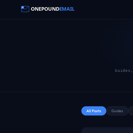
Guides
All Posts
Guides