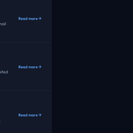
Read more
ail
Read more
mited
Read more
,