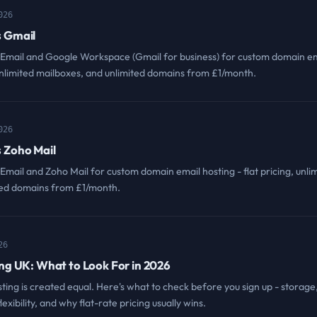
026
 Gmail
ail and Google Workspace (Gmail for business) for custom domain em
, unlimited mailboxes, and unlimited domains from £1/month.
026
 Zoho Mail
il and Zoho Mail for custom domain email hosting - flat pricing, unli
ted domains from £1/month.
26
ng UK: What to Look For in 2026
sting is created equal. Here's what to check before you sign up - storage
lexibility, and why flat-rate pricing usually wins.