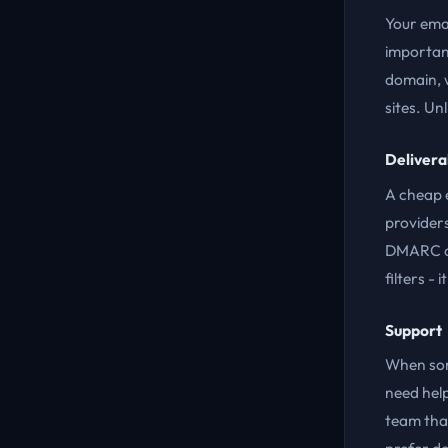
Your ema
importan
domain, w
sites. Un
Deliverab
A cheap e
providers
DMARC are
filters -
Support
When som
need help
team tha