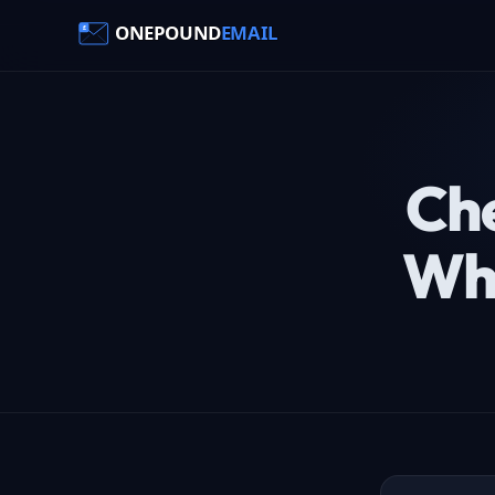
Che
Wha