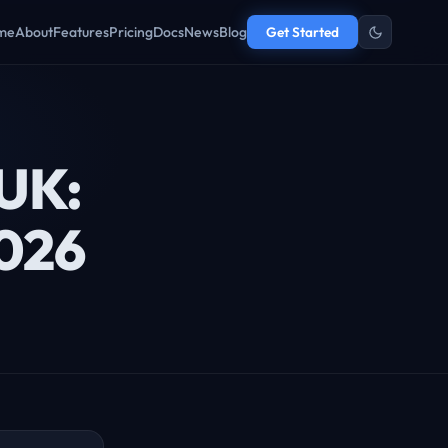
me
About
Features
Pricing
Docs
News
Blog
Get Started
 UK:
2026