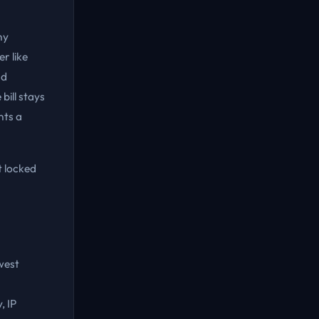
ny
r like
nd
bill stays
nts a
t locked
owest
, IP