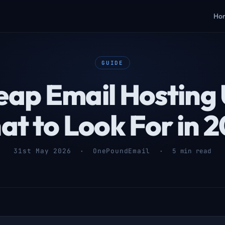
Ho
GUIDE
ap Email Hosting
t to Look For in 
31st May 2026 · OnePoundEmail ·
5 min read