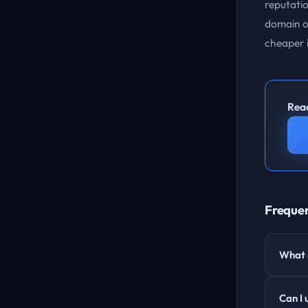
reputatio
domain or
cheaper i
Read
Frequen
What i
Can I