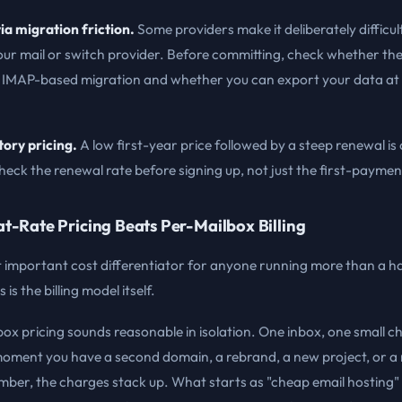
ia migration friction.
Some providers make it deliberately difficul
ur mail or switch provider. Before committing, check whether the
 IMAP-based migration and whether you can export your data at
tory pricing.
A low first-year price followed by a steep renewal 
eck the renewal rate before signing up, not just the first-paymen
t-Rate Pricing Beats Per-Mailbox Billing
 important cost differentiator for anyone running more than a ha
is the billing model itself.
ox pricing sounds reasonable in isolation. One inbox, one small c
moment you have a second domain, a rebrand, a new project, or a
ber, the charges stack up. What starts as "cheap email hosting" 