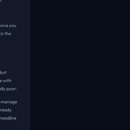
h.
once you
ck the
 but
e with
ally poor.
ou manage
lready
 headline