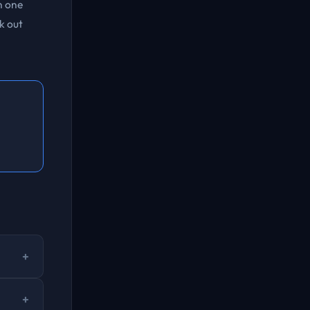
n one
k out