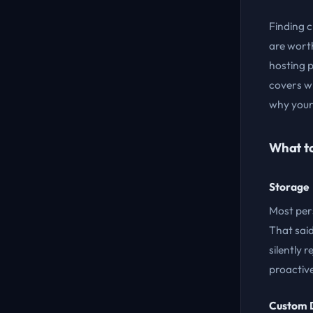
Finding c
are wort
hosting p
covers wh
why your 
What t
Storage
Most per
That sai
silently 
proactiv
Custom 