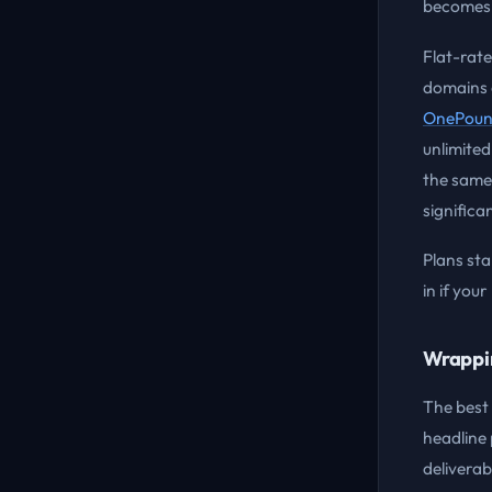
becomes 
Flat-rate
domains o
OnePoun
unlimited
the same.
significa
Plans sta
in if you
Wrappi
The best 
headline 
deliverabi