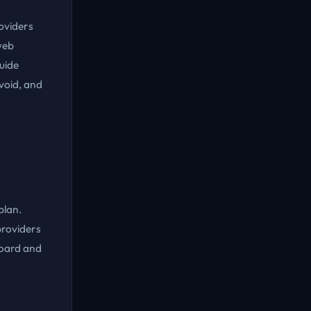
roviders
web
guide
void, and
plan.
providers
board and