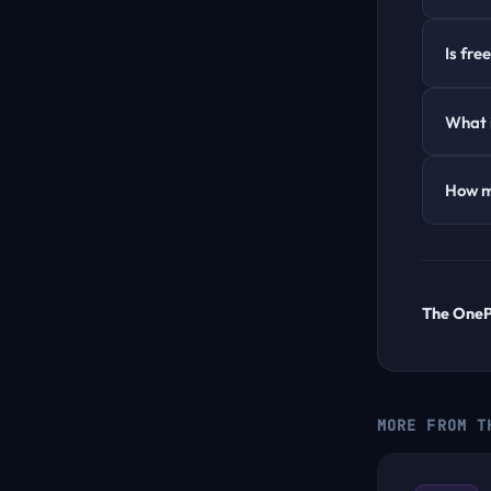
Is fre
What i
How m
The One
MORE FROM T