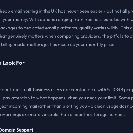
heap email hosting in the UK has never been easier - but not all p
h your money. With options ranging from free tiers bundled with 
ackages to dedicated email platforms, quality varies wildly. This 
at genuinely matters when comparing providers, the pitfalls to a
billing model matters just as much as your monthly price.
o Look For
sonal and small-business users are comfortable with 5–10GB per 
d, pay attention to what happens when you near your limit. Some 
reject incoming mail rather than alerting you - a clean usage dash
e warnings are more valuable than a headline storage number.
Domain Support