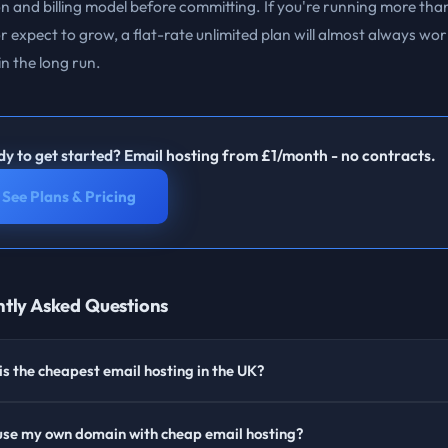
n and billing model before committing. If you're running more tha
 expect to grow, a flat-rate unlimited plan will almost always wor
n the long run.
y to get started? Email hosting from £1/month - no contracts.
See Plans & Pricing
tly Asked Questions
s the cheapest email hosting in the UK?
 use my own domain with cheap email hosting?