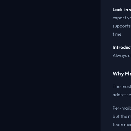
Lock-in v
export yo
supports
time.
Introduc
Always ch
Why Fla
The most
addresses 
Per-mailb
But the 
team mem