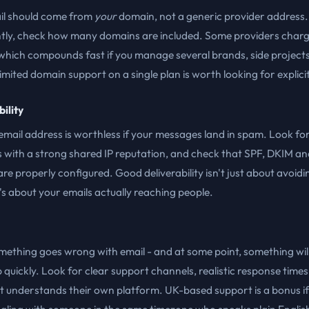
il should come from
your
domain, not a generic provider address
tly, check how many domains are included. Some providers charg
hich compounds fast if you manage several brands, side projects 
limited domain support on a single plan is worth looking for explicit
ility
mail address is worthless if your messages land in spam. Look fo
 with a strong shared IP reputation, and check that SPF, DKIM an
 properly configured. Good deliverability isn't just about avoid
 it's about your emails actually reaching people.
ething goes wrong with email - and at some point, something will
 quickly. Look for clear support channels, realistic response times
t understands their own platform. UK-based support is a bonus if