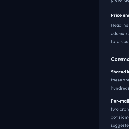
prefer d
Price an
Headline 
add extr
total cos
Common
Shared h
these are
hundreds 
Per-mail
two bran
got six m
suggeste