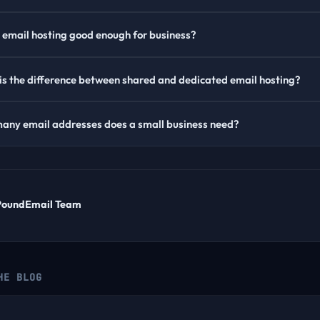
e email hosting good enough for business?
s the difference between shared and dedicated email hosting?
any email addresses does a small business need?
PoundEmail Team
HE BLOG