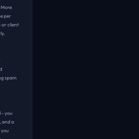
. More
e per
or client
ly.
r
d
ing spam
 - you
, and a
 you