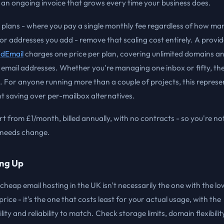
an ongoing invoice that grows every time your business does.
 plans - where you pay a single monthly fee regardless of how ma
r addresses you add - remove that scaling cost entirely. A provide
dEmail
charges one price per plan, covering unlimited domains a
 email addresses. Whether you're managing one inbox or fifty, the 
 For anyone running more than a couple of projects, this represe
nt saving over per-mailbox alternatives.
rt from £1/month, billed annually, with no contracts - so you're no
r needs change.
ng Up
cheap email hosting in the UK isn't necessarily the one with the l
price - it's the one that costs least for your actual usage, with the
lity and reliability to match. Check storage limits, domain flexibility