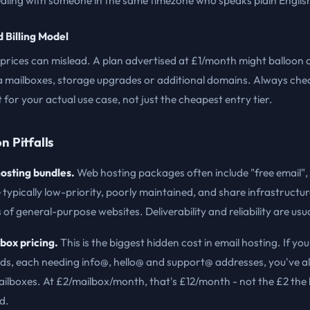
ealing with someone in the same timezone who speaks plain Englis
d Billing Model
prices can mislead. A plan advertised at £1/month might balloon 
a mailboxes, storage upgrades or additional domains. Always che
t for your actual use case, not just the cheapest entry tier.
 Pitfalls
osting bundles.
Web hosting packages often include "free email",
 typically low-priority, poorly maintained, and share infrastructur
of general-purpose websites. Deliverability and reliability are usu
box pricing.
This is the biggest hidden cost in email hosting. If y
ds, each needing info@, hello@ and support@ addresses, you've a
ailboxes. At £2/mailbox/month, that's £12/month - not the £2 the
d.