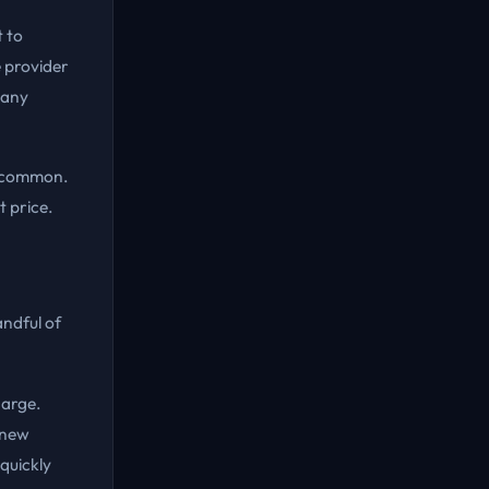
t to
 provider
 any
is common.
t price.
ndful of
harge.
 new
quickly