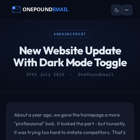
ANNOUNCEMENT
New Website Update
With Dark Mode Toggle
29th July 2025 · OnePoundEmail
About a year ago, we gave the homepage a more
"professional" look. It looked the part - but honestly,
it was trying too hard to imitate competitors. That's