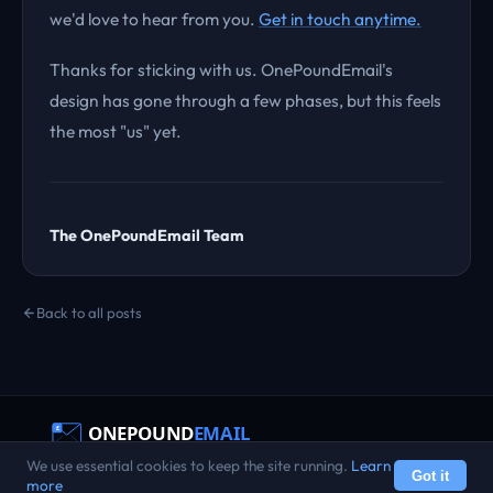
we'd love to hear from you.
Get in touch anytime.
Thanks for sticking with us. OnePoundEmail's
design has gone through a few phases, but this feels
the most "us" yet.
The OnePoundEmail Team
Back to all posts
We use essential cookies to keep the site running.
Learn
Terms
Privacy
AUP
Refunds
Transparency
Status
Reviews
Got it
© 2022 – 2026 OnePoundEmail. All rights reserved.
more