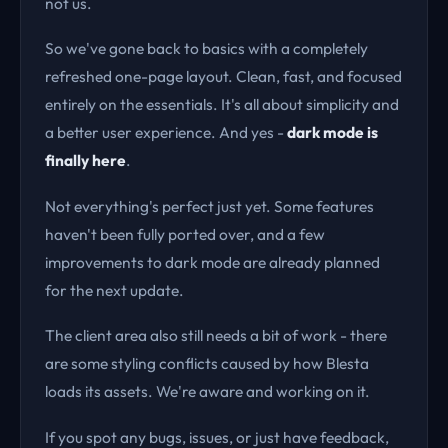
not us.
So we've gone back to basics with a completely
refreshed one-page layout. Clean, fast, and focused
entirely on the essentials. It's all about simplicity and
a better user experience. And yes -
dark mode is
finally here
.
Not everything's perfect just yet. Some features
haven't been fully ported over, and a few
improvements to dark mode are already planned
for the next update.
The client area also still needs a bit of work - there
are some styling conflicts caused by how Blesta
loads its assets. We're aware and working on it.
If you spot any bugs, issues, or just have feedback,