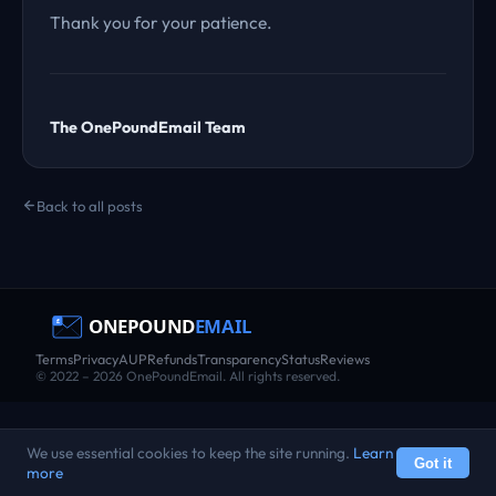
Thank you for your patience.
The OnePoundEmail Team
Back to all posts
Terms
Privacy
AUP
Refunds
Transparency
Status
Reviews
© 2022 – 2026 OnePoundEmail. All rights reserved.
We use essential cookies to keep the site running.
Learn
Got it
more