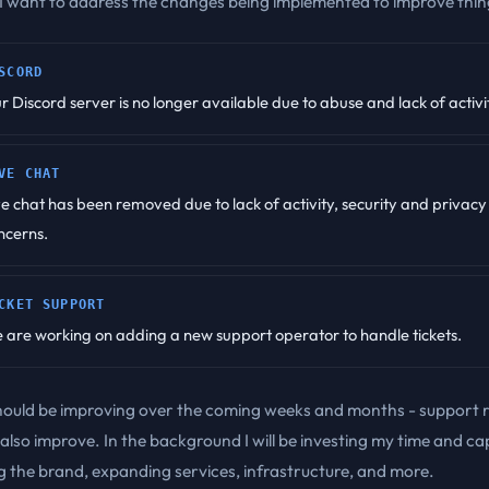
 I want to address the changes being implemented to improve thin
SCORD
r Discord server is no longer available due to abuse and lack of activi
VE CHAT
ve chat has been removed due to lack of activity, security and privacy
ncerns.
CKET SUPPORT
 are working on adding a new support operator to handle tickets.
hould be improving over the coming weeks and months - support 
l also improve. In the background I will be investing my time and cap
 the brand, expanding services, infrastructure, and more.