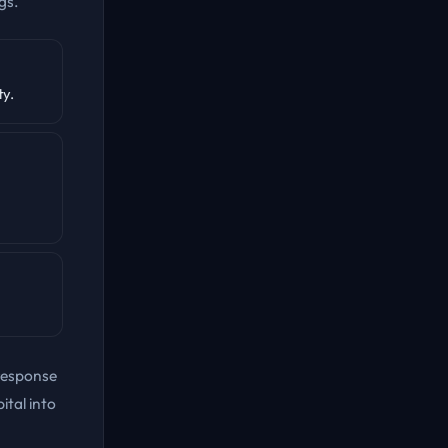
gs.
ty.
response
ital into