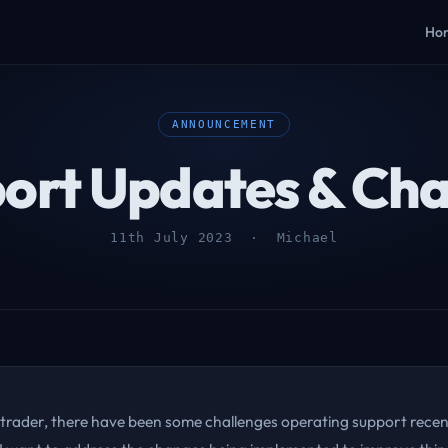
Ho
ANNOUNCEMENT
ort Updates & Ch
11th July 2023 · Michael
 trader, there have been some challenges operating support recent