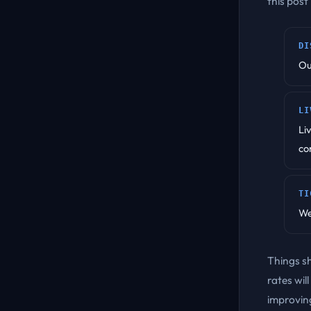
this post
DI
Ou
LI
Li
co
TI
We
Things s
rates wil
improving