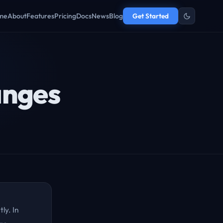
me
About
Features
Pricing
Docs
News
Blog
Get Started
anges
ly. In