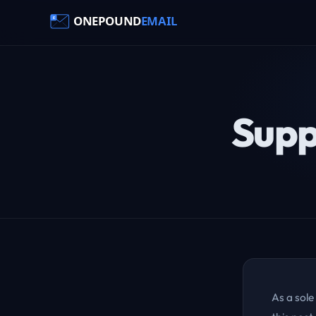
Supp
As a sole